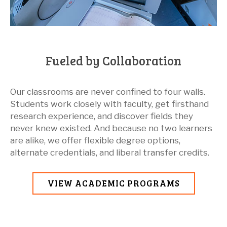
Fueled by Collaboration
Our classrooms are never confined to four walls.
Students work closely with faculty, get firsthand
research experience, and discover fields they
never knew existed. And because no two learners
are alike, we offer flexible degree options,
alternate credentials, and liberal transfer credits.
VIEW ACADEMIC PROGRAMS