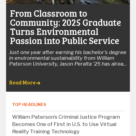
From Classroom to
Community: 2025 Graduate
Turns Environmental
Passion into Public Service
Just one year after earning his bachelor’s degree
in environmental sustainability from William
Paterson University, Jason Peralta ‘25 has already
devoted more than 1,700 hours to protecting
New Jersey's waterways, educating residents,
and collecting scientific data that helps monitor
Read More
the state's environmental health.
Peralta recently
completed an AmeriCorps term with the New
Jersey Department of Environmental Protection's
Watershed Ambassadors Program. During his 10-
TOP HEADLINES
month service term, he delivered 67 educational
presentations, conducted 38 biological and
William Paterson’s Criminal Justice Program
habitat stream assessments, identified more
Becomes One of First in U.S. to Use Virtual
than 1,000 aquatic macroinvertebrates, and
Reality Training Technology
partnered with community organizations on