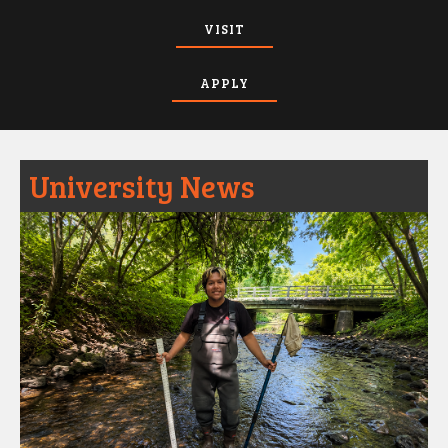
VISIT
APPLY
University News