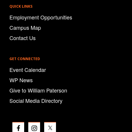
QUICK LINKS
Employment Opportunities
Campus Map
Contact Us
GET CONNECTED
Event Calendar
WP News
Give to William Paterson
Social Media Directory