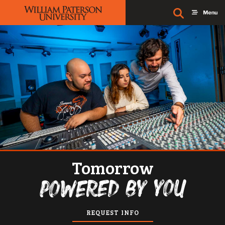
William Paterson University
Tomorrow
Powered by you
REQUEST INFO