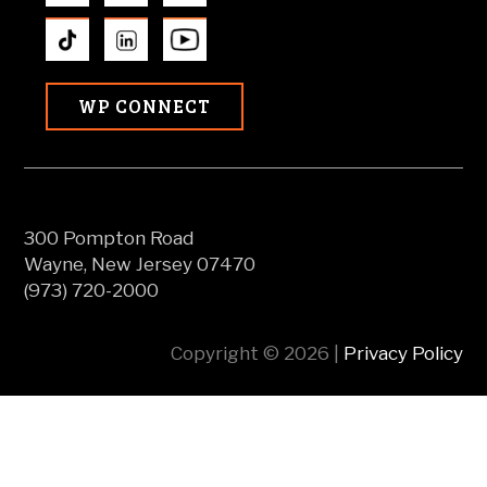
WP CONNECT
300 Pompton Road
Wayne, New Jersey 07470
(973) 720-2000
Copyright © 2026 |
Privacy Policy