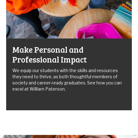
Make Personal and
Professional Impact
We equip our students with the skills and resources
they need to thrive, as both thoughtful members of
society and career-ready graduates. See how you can
excel at William Paterson.