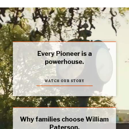
Every Pioneer is a
powerhouse.
WATCH OUR STORY
Why families choose William
Paterson.