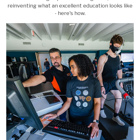
reinventing what an excellent education looks like
- here's how.