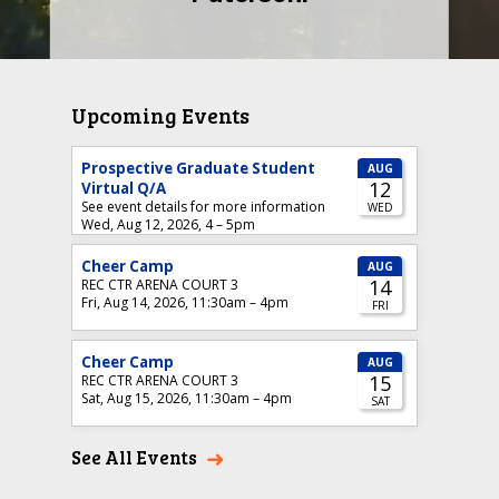
SEE WHY
Upcoming Events
See All Events