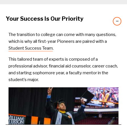
Your Success Is Our Priority
−
The transition to college can come with many questions,
which is why all first-year Pioneers are paired with a
Student Success Team
.
This tailored team of experts is composed of a
professional advisor, financial aid counselor, career coach,
and starting sophomore year, a faculty mentor in the
student’s major.