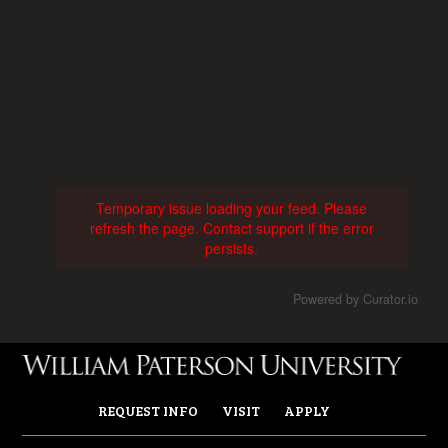
Temporary issue loading your feed. Please
refresh the page. Contact support if the error
persists.
Powered by Curator.io
REQUEST INFO
VISIT
APPLY