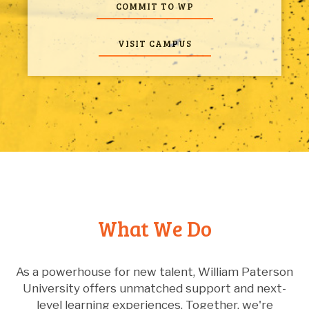
member of the swim team, an Honors College
COMMIT TO WP
Peer Leader, Student Ambassador, Orientation
Leader, and student representative to the
University Board of Trustees. Those experiences,
VISIT CAMPUS
he said, helped prepare him to communicate
effectively with diverse audiences – an important
part of his work as a Watershed Ambassador.
Looking toward his next chapter, Peralta is
currently interviewing for full-time professional
roles as an environmental health scientist.
What We Do
As a powerhouse for new talent, William Paterson
University offers unmatched support and next-
level learning experiences. Together, we're