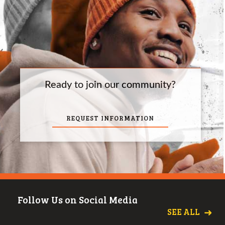
Ready to join our community?
REQUEST INFORMATION
Follow Us on Social Media
SEE ALL