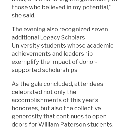
those who believed in my potential,”
she said.
The evening also recognized seven
additional Legacy Scholars –
University students whose academic
achievements and leadership
exemplify the impact of donor-
supported scholarships.
As the gala concluded, attendees
celebrated not only the
accomplishments of this year’s
honorees, but also the collective
generosity that continues to open
doors for William Paterson students.