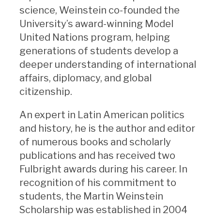
science, Weinstein co-founded the
University’s award-winning Model
United Nations program, helping
generations of students develop a
deeper understanding of international
affairs, diplomacy, and global
citizenship.
An expert in Latin American politics
and history, he is the author and editor
of numerous books and scholarly
publications and has received two
Fulbright awards during his career. In
recognition of his commitment to
students, the Martin Weinstein
Scholarship was established in 2004