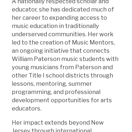
A nationally respected scholar and
educator, she has dedicated much of
her career to expanding access to
music education in traditionally
underserved communities. Her work
led to the creation of Music Mentors,
an ongoing initiative that connects
William Paterson music students with
young musicians from Paterson and
other Title I school districts through
lessons, mentoring, summer
programming, and professional
development opportunities for arts
educators.
Her impact extends beyond New
Jersey through international