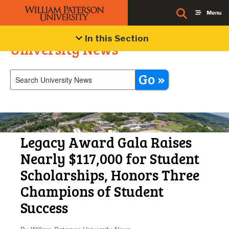
In this Section
University News
Go »
Legacy Award Gala Raises
Nearly $117,000 for Student
Scholarships, Honors Three
Champions of Student
Success