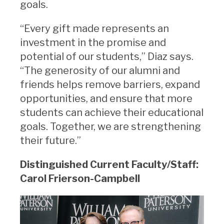
goals.
“Every gift made represents an
investment in the promise and
potential of our students,” Diaz says.
“The generosity of our alumni and
friends helps remove barriers, expand
opportunities, and ensure that more
students can achieve their educational
goals. Together, we are strengthening
their future.”
Distinguished Current Faculty/Staff:
Carol Frierson-Campbell