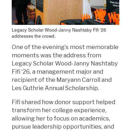
Legacy Scholar Wood-Janny Nashtaby Fifi ‘26
addresses the crowd.
One of the evening’s most memorable
moments was the address from
Legacy Scholar Wood-Janny Nashtaby
Fifi ‘26, a management major and
recipient of the Maryann Carroll and
Les Guthrie Annual Scholarship.
Fifi shared how donor support helped
transform her college experience,
allowing her to focus on academics,
pursue leadership opportunities, and