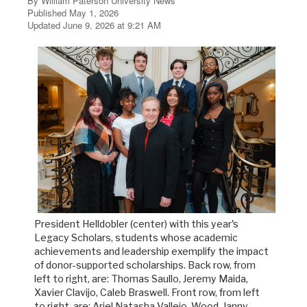
By William Paterson University News
Published May 1, 2026
Updated June 9, 2026 at 9:21 AM
President Helldobler (center) with this year's
Legacy Scholars, students whose academic
achievements and leadership exemplify the impact
of donor-supported scholarships. Back row, from
left to right, are: Thomas Saullo, Jeremy Maida,
Xavier Clavijo, Caleb Braswell. Front row, from left
to right, are: Ariel Natasha Vallejo, Wood-Janny