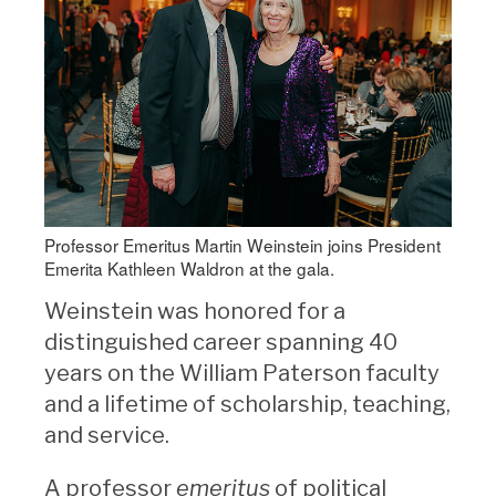
Professor Emeritus Martin Weinstein joins President
Emerita Kathleen Waldron at the gala.
Weinstein was honored for a
distinguished career spanning 40
years on the William Paterson faculty
and a lifetime of scholarship, teaching,
and service.
A professor
emeritus
of political