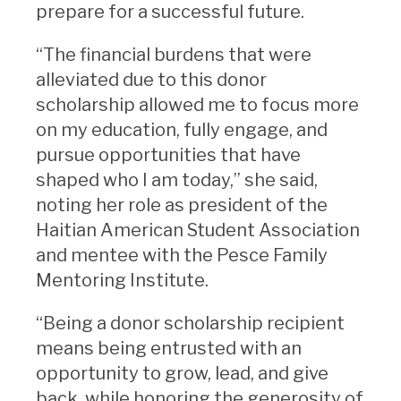
prepare for a successful future.
“The financial burdens that were
alleviated due to this donor
scholarship allowed me to focus more
on my education, fully engage, and
pursue opportunities that have
shaped who I am today,” she said,
noting her role as president of the
Haitian American Student Association
and mentee with the Pesce Family
Mentoring Institute.
“Being a donor scholarship recipient
means being entrusted with an
opportunity to grow, lead, and give
back, while honoring the generosity of