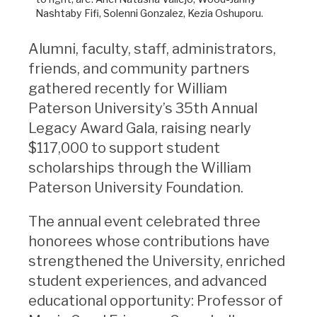
Nashtaby Fifi, Solenni Gonzalez, Kezia Oshuporu.
Alumni, faculty, staff, administrators,
friends, and community partners
gathered recently for William
Paterson University’s 35th Annual
Legacy Award Gala, raising nearly
$117,000 to support student
scholarships through the William
Paterson University Foundation.
The annual event celebrated three
honorees whose contributions have
strengthened the University, enriched
student experiences, and advanced
educational opportunity: Professor of