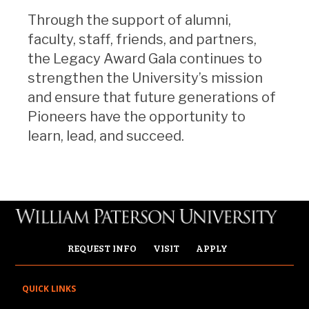
Through the support of alumni,
faculty, staff, friends, and partners,
the Legacy Award Gala continues to
strengthen the University’s mission
and ensure that future generations of
Pioneers have the opportunity to
learn, lead, and succeed.
REQUEST INFO
VISIT
APPLY
QUICK LINKS