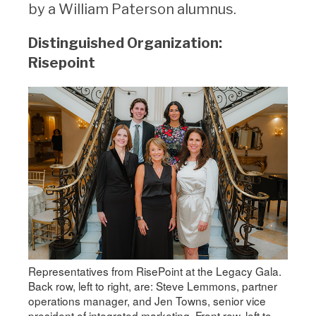
by a William Paterson alumnus.
Distinguished Organization:
Risepoint
Representatives from RisePoint at the Legacy Gala.
Back row, left to right, are: Steve Lemmons, partner
operations manager, and Jen Towns, senior vice
president of integrated marketing. Front row, left to