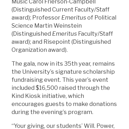
Music Carol Frierson-Campbell
(Distinguished Current Faculty/Staff
award); Professor
Emeritus
of Political
Science Martin Weinstein
(Distinguished
Emeritus
Faculty/Staff
award); and Risepoint (Distinguished
Organization award).
The gala, now in its 35th year, remains
the University’s signature scholarship
fundraising event. This year’s event
included $16,500 raised through the
Kind Kiosk initiative, which
encourages guests to make donations
during the evening’s program.
“Your giving, our students’ Will. Power,