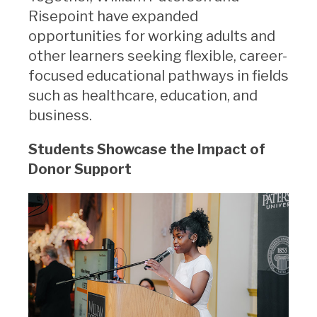
Risepoint have expanded
opportunities for working adults and
other learners seeking flexible, career-
focused educational pathways in fields
such as healthcare, education, and
business.
Students Showcase the Impact of
Donor Support