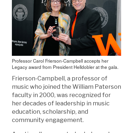
Professor Carol Frierson-Campbell accepts her
Legacy award from President Helldobler at the gala.
Frierson-Campbell, a professor of
music who joined the William Paterson
faculty in 2000, was recognized for
her decades of leadership in music
education, scholarship, and
community engagement.