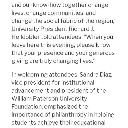
and our know-how together change
lives, change communities, and
change the social fabric of the region,”
University President Richard J.
Helldobler told attendees. “When you
leave here this evening, please know
that your presence and your generous
giving are truly changing lives.”
In welcoming attendees, Sandra Diaz,
vice president for institutional
advancement and president of the
William Paterson University
Foundation, emphasized the
importance of philanthropy in helping
students achieve their educational