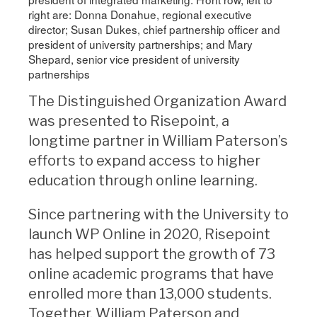
right are: Donna Donahue, regional executive
director; Susan Dukes, chief partnership officer and
president of university partnerships; and Mary
Shepard, senior vice president of university
partnerships
The Distinguished Organization Award
was presented to Risepoint, a
longtime partner in William Paterson’s
efforts to expand access to higher
education through online learning.
Since partnering with the University to
launch WP Online in 2020, Risepoint
has helped support the growth of 73
online academic programs that have
enrolled more than 13,000 students.
Together, William Paterson and