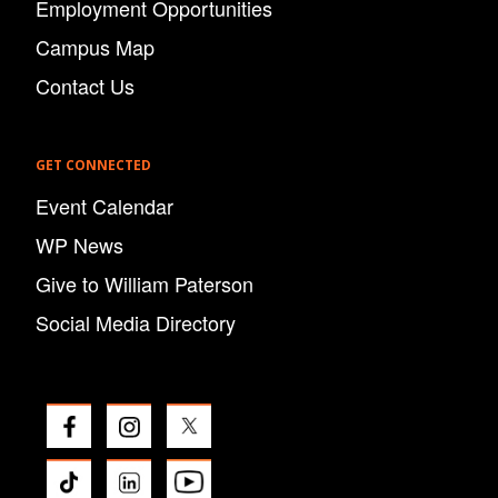
Employment Opportunities
Campus Map
Contact Us
GET CONNECTED
Event Calendar
WP News
Give to William Paterson
Social Media Directory