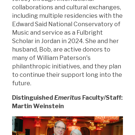
collaborations and cultural exchanges,
including multiple residencies with the
Edward Said National Conservatory of
Music and service as a Fulbright
Scholar in Jordan in 2024. She and her
husband, Bob, are active donors to
many of William Paterson's
philanthropic initiatives, and they plan
to continue their support long into the
future.
Distinguished
Emeritus
Faculty/Staff:
Martin Weinstein