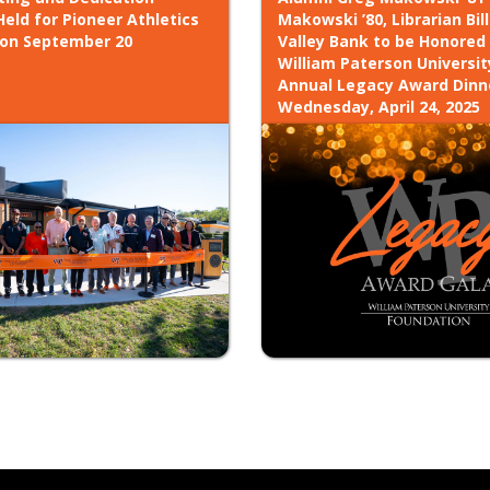
eld for Pioneer Athletics
Makowski ’80, Librarian Bill
 on September 20
Valley Bank to be Honored
William Paterson Universit
Annual Legacy Award Dinn
Wednesday, April 24, 2025