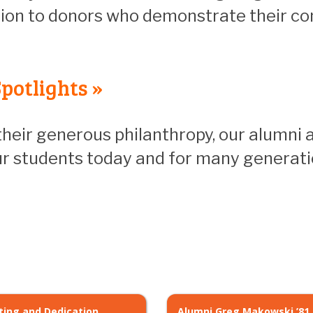
ion to donors who demonstrate their c
potlights »
heir generous philanthropy, our alumni 
our students today and for many generat
ting and Dedication
Alumni Greg Makowski ’81