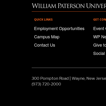
QUICK LINKS
GET CO
Employment Opportunities
Event 
Campus Map
WP N
Contact Us
Give t
Social
300 Pompton Road
|
Wayne, New Jers
(973) 720-2000