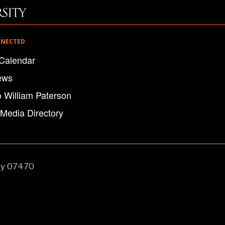
NNECTED
Calendar
ews
o William Paterson
 Media Directory
ey 07470