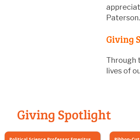
appreciat
Paterson.
Giving S
Through t
lives of 
Giving Spotlight
Political Science Professor Emeritus
Ribbon-Cut