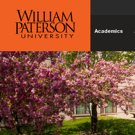
Academics