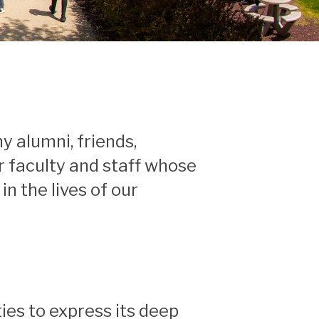
y alumni, friends,
r faculty and staff whose
n the lives of our
ies to express its deep