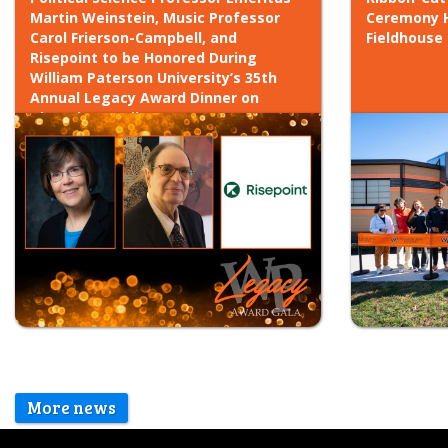
Martin Weinstein, Music Professor
Ceremony H
Carol Frierson-Campbell, and
Fieldhouse
Risepoint to be Honored During
William Paterson University’s 35th
Annual Legacy Award Dinner on
Thursday, April 30, 2026
More news