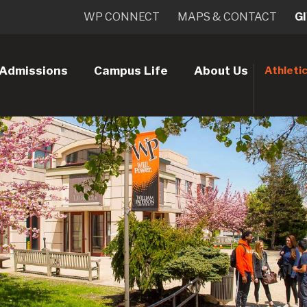
WP CONNECT
MAPS & CONTACT
G
Admissions
Campus Life
About Us
Athleti