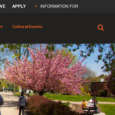
INFORMATION FOR
IVE
APPLY
cs
Cultural Events