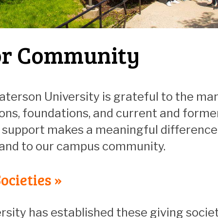
r Community
aterson University is grateful to the man
ons, foundations, and current and forme
support makes a meaningful difference i
 and to our campus community.
ocieties »
rsity has established these giving societ