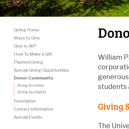
Dono
Giving Home
Ways to Give
Give to WP
How To Make a Gift
William P
Planned Giving
corporati
Special Giving Opportunities
generous 
Donor Community
students
Giving Societies
Giving Spotlights
Foundation
Giving S
Contact Information
Special Events
The Unive