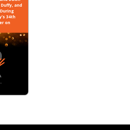
 Duffy, and
 During
y’s 34th
er on