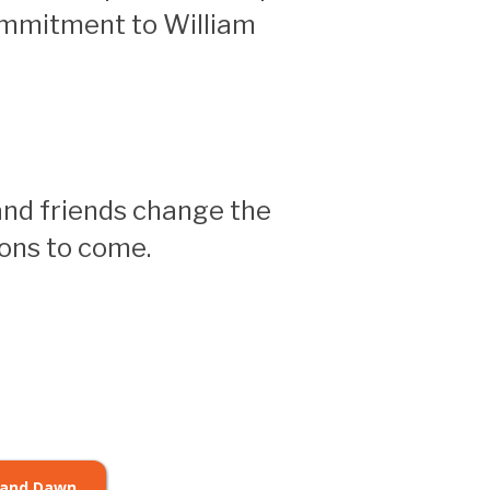
ommitment to William
and friends change the
ions to come.
 and Dawn