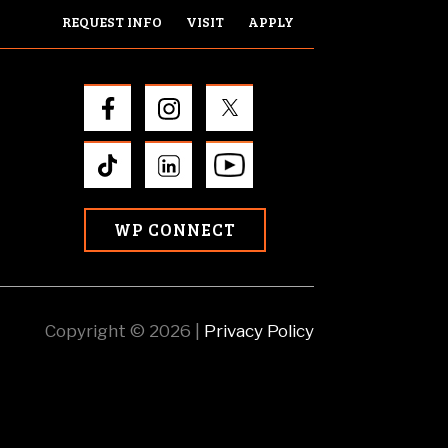
REQUEST INFO
VISIT
APPLY
WP CONNECT
Copyright © 2026 |
Privacy Policy