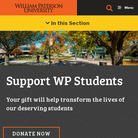
In this Section
Support WP Students
Your gift will help transform the lives of
our deserving students
DONATE NOW