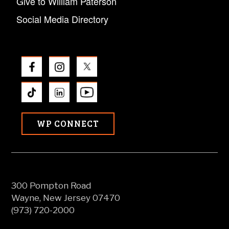
Give to William Paterson
Social Media Directory
WP CONNECT
300 Pompton Road
Wayne, New Jersey 07470
(973) 720-2000