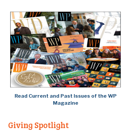
Read Current and Past Issues of the WP
Magazine
Giving Spotlight