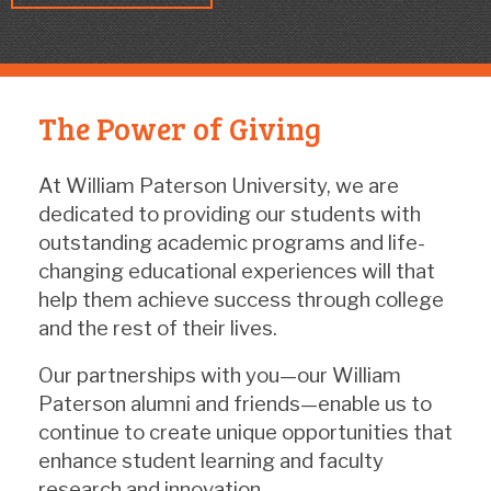
The Power of Giving
At William Paterson University, we are
dedicated to providing our students with
outstanding academic programs and life-
changing educational experiences will that
help them achieve success through college
and the rest of their lives.
Our partnerships with you—our William
Paterson alumni and friends—enable us to
continue to create unique opportunities that
enhance student learning and faculty
research and innovation.