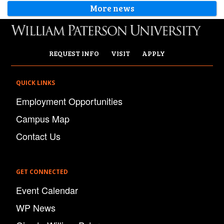
More news
REQUEST INFO
VISIT
APPLY
QUICK LINKS
Employment Opportunities
Campus Map
Contact Us
GET CONNECTED
Event Calendar
WP News