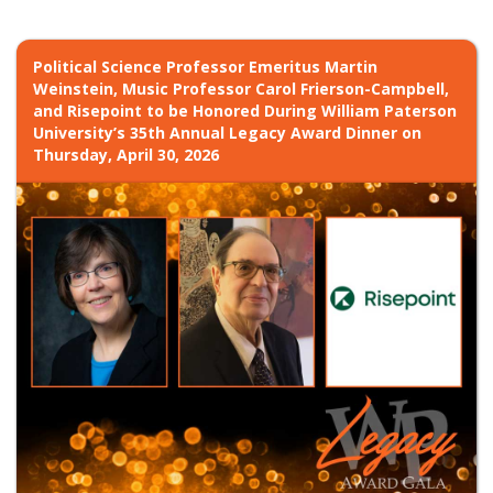
Political Science Professor Emeritus Martin
Weinstein, Music Professor Carol Frierson-Campbell,
and Risepoint to be Honored During William Paterson
University’s 35th Annual Legacy Award Dinner on
Thursday, April 30, 2026