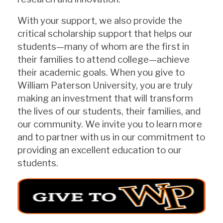
With your support, we also provide the
critical scholarship support that helps our
students—many of whom are the first in
their families to attend college—achieve
their academic goals. When you give to
William Paterson University, you are truly
making an investment that will transform
the lives of our students, their families, and
our community. We invite you to learn more
and to partner with us in our commitment to
providing an excellent education to our
students.