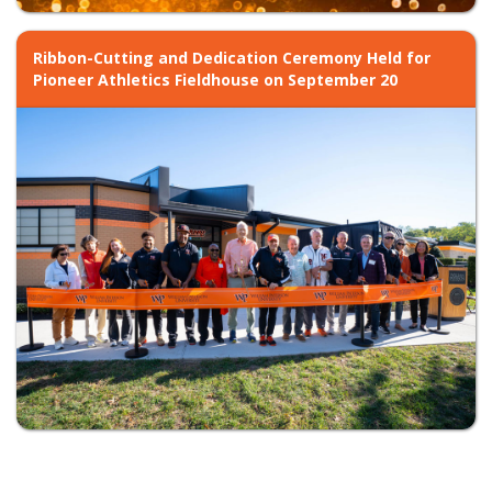
Ribbon-Cutting and Dedication Ceremony Held for
Pioneer Athletics Fieldhouse on September 20