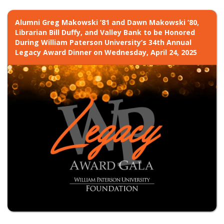
Alumni Greg Makowski ’81 and Dawn Makowski ’80,
Librarian Bill Duffy, and Valley Bank to be Honored
During William Paterson University’s 34th Annual
Legacy Award Dinner on Wednesday, April 24, 2025