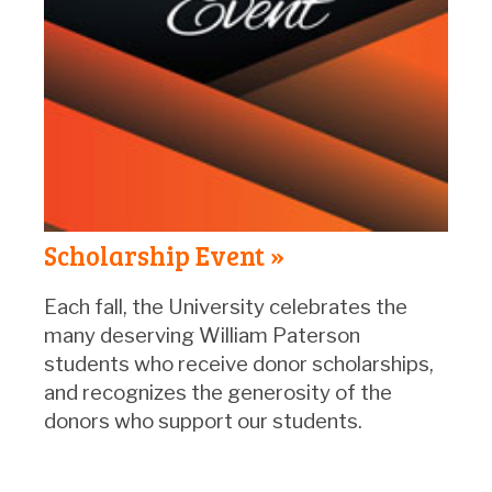
Scholarship Event »
Each fall, the University celebrates the
many deserving William Paterson
students who receive donor scholarships,
and recognizes the generosity of the
donors who support our students.