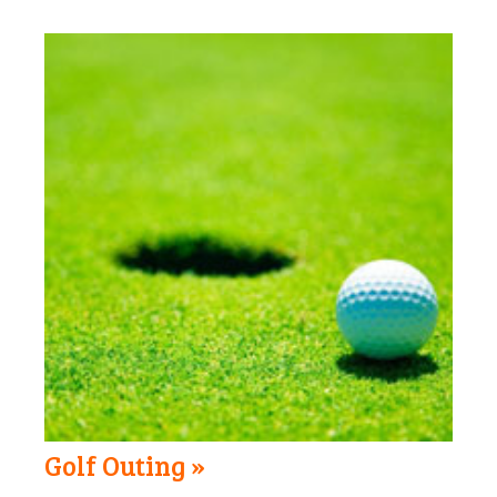
Golf Outing »