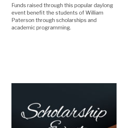
Funds raised through this popular daylong
event benefit the students of William
Paterson through scholarships and
academic programming.