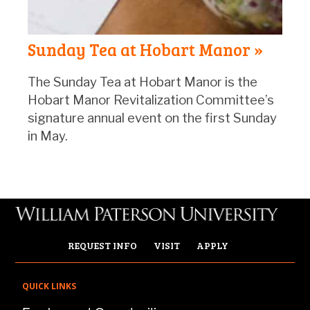
Sunday Tea at Hobart Manor »
The Sunday Tea at Hobart Manor is the
Hobart Manor Revitalization Committee’s
signature annual event on the first Sunday
in May.
REQUEST INFO
VISIT
APPLY
QUICK LINKS