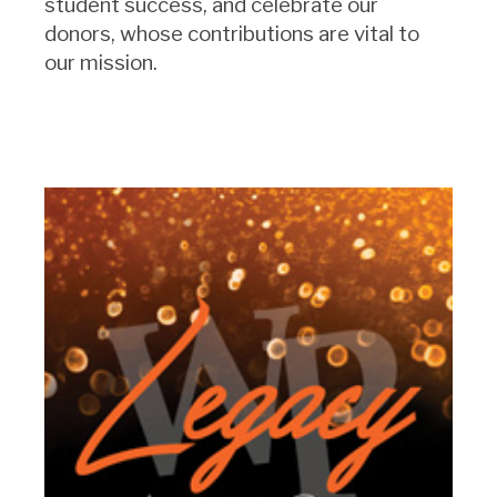
student success, and celebrate our
donors, whose contributions are vital to
our mission.