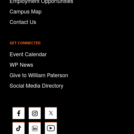
Employment Opportunities
Campus Map
Contact Us
GET CONNECTED
Event Calendar
WP News
Give to William Paterson
Social Media Directory