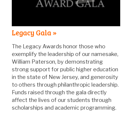
Legacy Gala »
The Legacy Awards honor those who
exemplify the leadership of our namesake,
William Paterson, by demonstrating
strong support for public higher education
in the state of New Jersey, and generosity
to others through philanthropic leadership.
Funds raised through the gala directly
affect the lives of our students through
scholarships and academic programming.