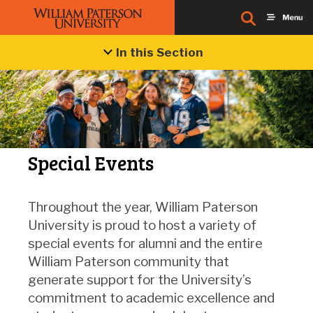
In this Section
Special Events
Throughout the year, William Paterson
University is proud to host a variety of
special events for alumni and the entire
William Paterson community that
generate support for the University’s
commitment to academic excellence and