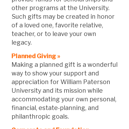
other programs at the University.
Such gifts may be created in honor
of a loved one, favorite relative,
teacher, or to leave your own
legacy.
Planned Giving »
Making a planned gift is a wonderful
way to show your support and
appreciation for William Paterson
University and its mission while
accommodating your own personal,
financial, estate-planning, and
philanthropic goals.