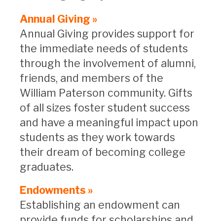
Annual Giving »
Annual Giving provides support for
the immediate needs of students
through the involvement of alumni,
friends, and members of the
William Paterson community. Gifts
of all sizes foster student success
and have a meaningful impact upon
students as they work towards
their dream of becoming college
graduates.
Endowments »
Establishing an endowment can
provide funds for scholarships and