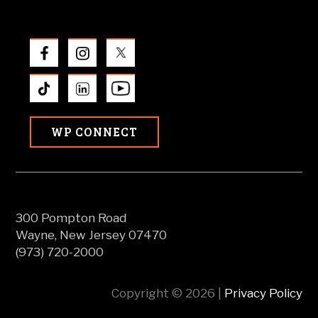
WP CONNECT
300 Pompton Road
Wayne, New Jersey 07470
(973) 720-2000
Copyright © 2026 |
Privacy Policy