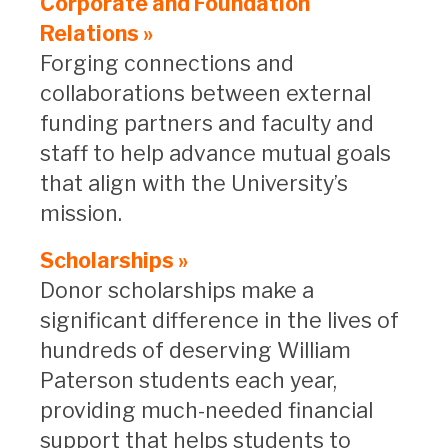
Corporate and Foundation
Relations »
Forging connections and
collaborations between external
funding partners and faculty and
staff to help advance mutual goals
that align with the University’s
mission.
Scholarships »
Donor scholarships make a
significant difference in the lives of
hundreds of deserving William
Paterson students each year,
providing much-needed financial
support that helps students to