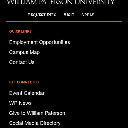
REQUEST INFO
VISIT
APPLY
QUICK LINKS
Employment Opportunities
Campus Map
Contact Us
GET CONNECTED
Event Calendar
WP News
Give to William Paterson
Social Media Directory