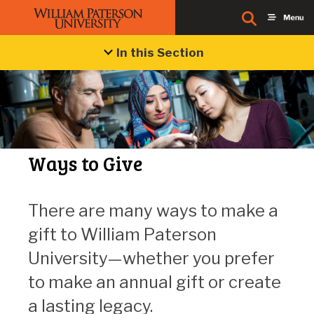
In this Section
Ways to Give
There are many ways to make a
gift to William Paterson
University—whether you prefer
to make an annual gift or create
a lasting legacy.