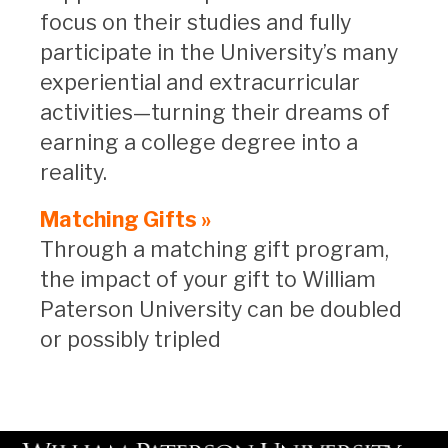
focus on their studies and fully
participate in the University’s many
experiential and extracurricular
activities—turning their dreams of
earning a college degree into a
reality.
Matching Gifts »
Through a matching gift program,
the impact of your gift to William
Paterson University can be doubled
or possibly tripled